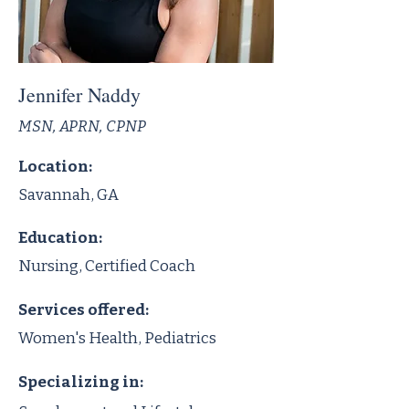
Jennifer Naddy
MSN, APRN, CPNP
Location:
Savannah, GA
Education:
Nursing, Certified Coach
Services offered:
Women's Health, Pediatrics
Specializing in: