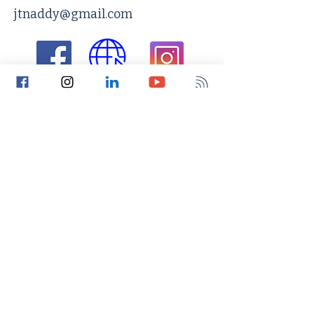
jtnaddy@gmail.com
Return to Search
Connect​​
The Functional Nurse Podcast
The Functional Nurse Blog
The Functional Nurse Newsletter
Privacy and Use