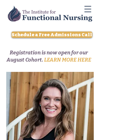
Schedule a Free Admissions Call
Registration is now open for our
August Cohort.
LEARN MORE HERE