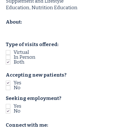
Supplement and Lifestyle
Education, Nutrition Education
About:
Type of visits offered:
Virtual
In Person
Both
Accepting new patients?
Yes
No
Seeking employment?
Yes
No
Connect with me: