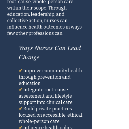
root-cause, whole-person care
within their scope. Through
education, leadership, and
collective action, nurses can
influence health outcomes in ways
few other professions can.
Ways Nurses Can Lead
Change
✔
Improve community health
through prevention and
education
✔
Integrate root-cause
assessment and lifestyle
support into clinical care
✔
Build private practices
focused on accessible, ethical,
whole-person care
✔
Influence health policy