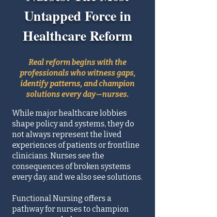
Untapped Force in
Healthcare Reform
Real reform begins with the
professionals who witness gaps,
identify patterns, and champion
solutions every day—nurses.
While major healthcare lobbies
shape policy and systems, they do
not always represent the lived
experiences of patients or frontline
clinicians. Nurses see the
consequences of broken systems
every day, and we also see solutions.
Functional Nursing offers a
pathway for nurses to champion