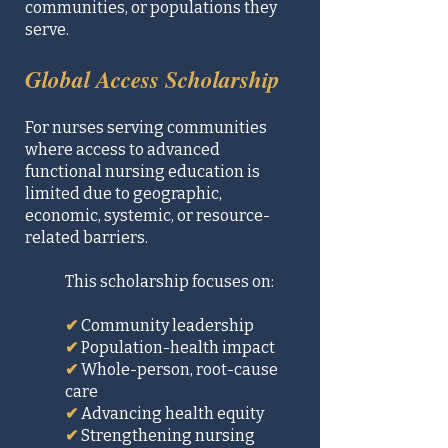
communities, or populations they
serve.
Global Access Scholarship
For nurses serving communities
where access to advanced
functional nursing education is
limited due to geographic,
economic, systemic, or resource-
related barriers.
This scholarship focuses on:
✔
Community leadership
✔
Population-health impact
✔
Whole-person, root-cause
care
✔
Advancing health equity
✔
Strengthening nursing