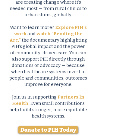
are creating change where it’s
needed most — from rural clinics to
urban slums, globally.
Want to learn more?
Explore PIH’s
work
and
watch “Bending the
Arc,”
the documentary highlighting
PIH’s global impact and the power
of community-driven care. You can
also support PIH directly through
donations or advocacy — because
when healthcare systems invest in
people and communities, outcomes
improve for everyone.
Join us in supporting
Partners In
Health.
Even small contributions
help build stronger, more equitable
health systems.
Donate to PIH Today