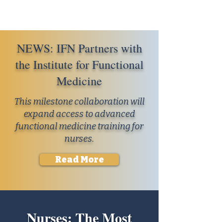
NEWS: IFN Partners with
the Institute for Functional
Medicine
This milestone collaboration will
expand access to advanced
functional medicine training for
nurses.
Read More
Nurses: The Most