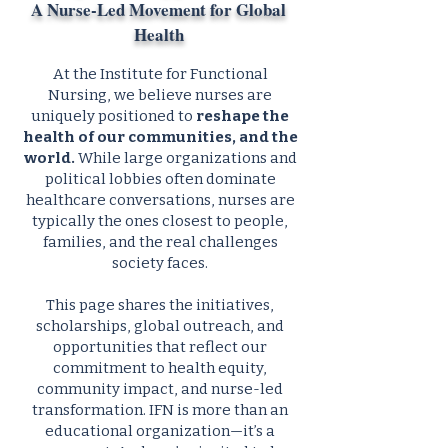
A Nurse-Led Movement for Global
Health
At the Institute for Functional
Nursing, we believe nurses are
uniquely positioned to
reshape the
health of our communities, and the
world.
While large organizations and
political lobbies often dominate
healthcare conversations, nurses are
typically the ones closest to people,
families, and the real challenges
society faces.
This page shares the initiatives,
scholarships, global outreach, and
opportunities that reflect our
commitment to health equity,
community impact, and nurse-led
transformation. IFN is more than an
educational organization—it’s a