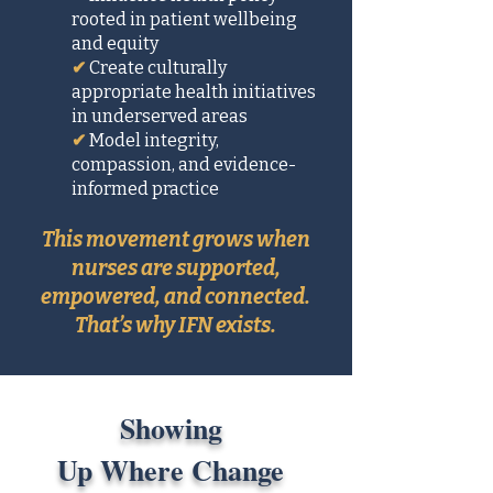
rooted in patient wellbeing
and equity
✔
Create culturally
appropriate health initiatives
in underserved areas
✔
Model integrity,
compassion, and evidence-
informed practice
This movement grows when
nurses are supported,
empowered, and connected.
That’s why IFN exists.
Showing
Up Where Change