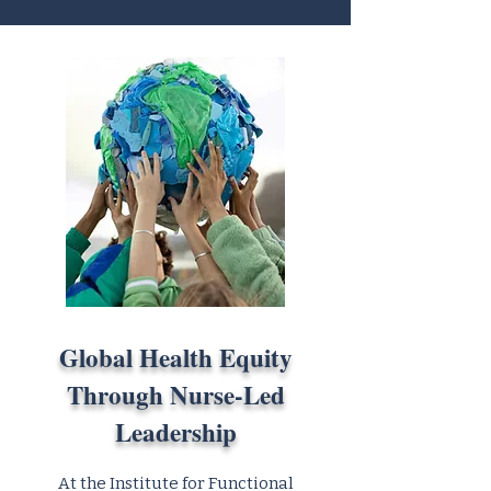
Global Health Equity
Through Nurse-Led
Leadership
At the Institute for Functional