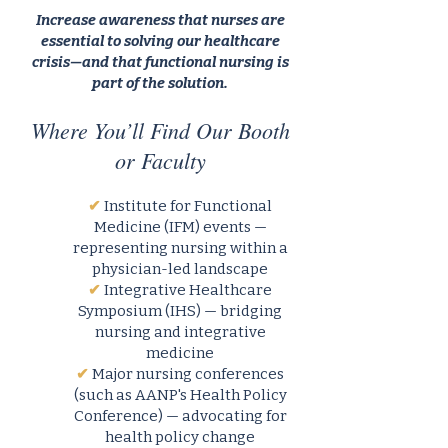
Increase awareness that nurses are
essential to solving our healthcare
crisis—and that functional nursing is
part of the solution.
Where You’ll Find Our Booth
or Faculty
✔
Institute for Functional
Medicine (IFM) events —
representing nursing within a
physician-led landscape
✔
Integrative Healthcare
Symposium (IHS) — bridging
nursing and integrative
medicine
✔
Major nursing conferences
(such as AANP's Health Policy
Conference) — advocating for
health policy change