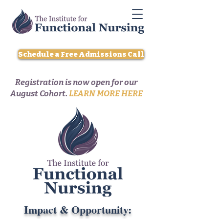
Schedule a Free Admissions Call
Registration is now open for our
August Cohort.
LEARN MORE HERE
Impact & Opportunity: