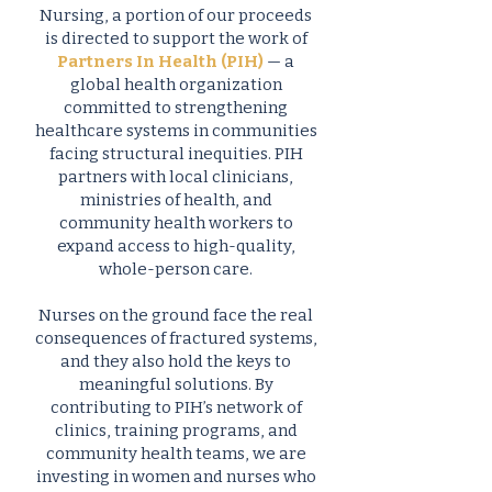
Nursing, a portion of our proceeds
is directed to support the work of
Partners In Health (PIH)
— a
global health organization
committed to strengthening
healthcare systems in communities
facing structural inequities. PIH
partners with local clinicians,
ministries of health, and
community health workers to
expand access to high-quality,
whole-person care.
Nurses on the ground face the real
consequences of fractured systems,
and they also hold the keys to
meaningful solutions. By
contributing to PIH’s network of
clinics, training programs, and
community health teams, we are
investing in women and nurses who