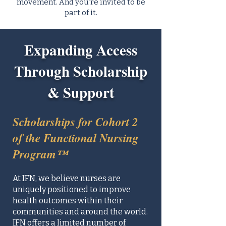
movement. And you’re invited to be
part of it.
Expanding Access
Through Scholarship
& Support
Scholarships for Cohort 2
of the Functional Nursing
Program™
At IFN, we believe nurses are
uniquely positioned to improve
health outcomes within their
communities and around the world.
IFN offers a limited number of