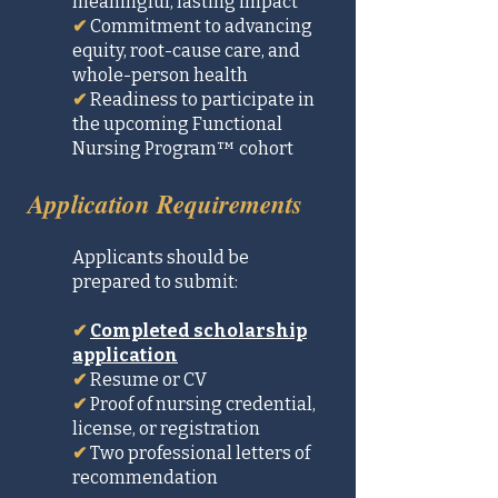
meaningful, lasting impact
✔
Commitment to advancing
equity, root-cause care, and
whole-person health
✔
Readiness to participate in
the upcoming Functional
Nursing Program™ cohort
Application Requirements
Applicants should be
prepared to submit:
✔
Completed scholarship
application
✔
Resume or CV
✔
Proof of nursing credential,
license, or registration
✔
Two professional letters of
recommendation