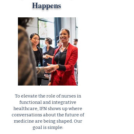
Happens
To elevate the role of nurses in
functional and integrative
healthcare, IFN shows up where
conversations about the future of
medicine are being shaped. Our
goal is simple: