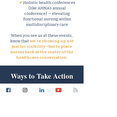
✔
Holistic health conferences
(like AHNA's annual
conference) — elevating
functional nursing within
multidisciplinary care
When you see us at these events,
know that
we’re showing up not
just for visibility—but to place
nurses back at the center of the
healthcare conversation.
Ways to Take Action
Now