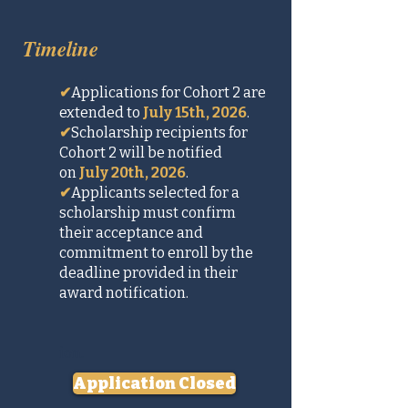
Timeline
✔
Applications for Cohort 2 are
extended to
July 15th, 2026
.
✔
Scholarship recipients for
Cohort 2 will be notified
on
July 20th, 2026
.
✔
Applicants selected for a
scholarship must confirm
their acceptance and
commitment to enroll by the
deadline provided in their
award notification.
ion.
Application Closed