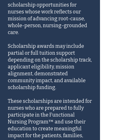
scholarship opportunities for
nurses whose work reflects our
mission of advancing root-cause,
whole-person, nursing-grounded
care.
Scholarship awards may include
partial or full tuition support
depending on the scholarship track,
applicant eligibility, mission
alignment, demonstrated
community impact, and available
scholarship funding.
These scholarships are intended for
nurses who are prepared to fully
participate in the Functional
Nursing Program™ and use their
education to create meaningful
impact for the patients, families,