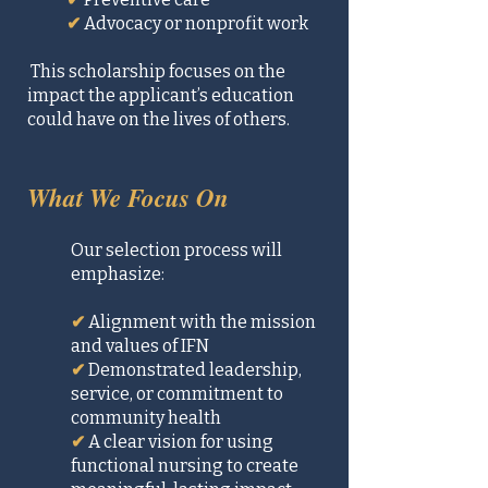
✔
Advocacy or nonprofit work
This scholarship focuses on the
impact the applicant’s education
could have on the lives of others.
What We Focus On
Our selection process will
emphasize:
✔
Alignment with the mission
and values of IFN
✔
Demonstrated leadership,
service, or commitment to
community health
✔
A clear vision for using
functional nursing to create