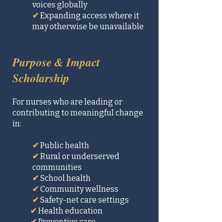
voices globally​
✔
Expanding access where it
may otherwise be unavailable
Purpose & Impact
Scholarship
For nurses who are leading or
contributing to meaningful change
in:
✔
Public health
✔
Rural or underserved
communities
✔
School health
✔
Community wellness
✔
Safety-net care settings
✔
Health education
✔
Preventive care