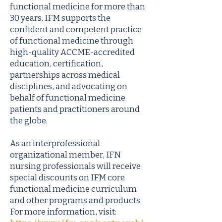
functional medicine for more than
30 years. IFM supports the
confident and competent practice
of functional medicine through
high-quality ACCME-accredited
education, certification,
partnerships across medical
disciplines, and advocating on
behalf of functional medicine
patients and practitioners around
the globe.
As an interprofessional
organizational member, IFN
nursing professionals will receive
special discounts on IFM core
functional medicine curriculum
and other programs and products.
For more information, visit: