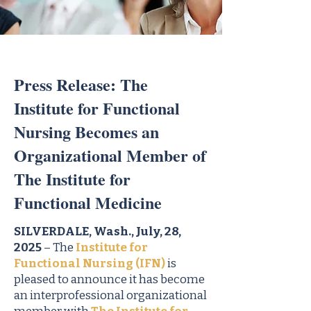
Press Release: The
Institute for Functional
Nursing Becomes an
Organizational Member of
The Institute for
Functional Medicine
SILVERDALE, Wash., July, 28,
2025
– The
Institute for
Functional Nursing (IFN)
is
pleased to announce it has become
an interprofessional organizational