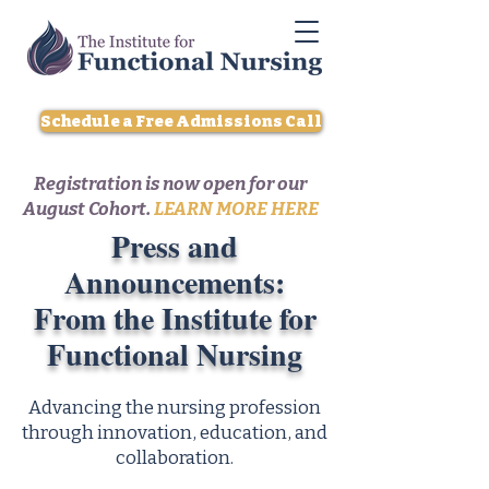
Schedule a Free Admissions Call
Registration is now open for our
August Cohort.
LEARN MORE HERE
Press and
Announcements:
From the Institute for
Functional Nursing
Advancing the nursing profession
through innovation, education, and
collaboration.