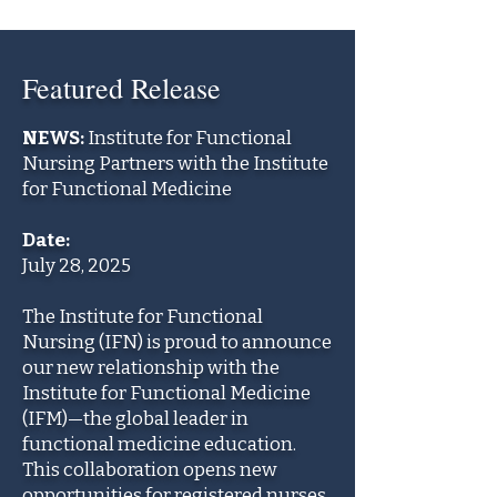
Featured Release
NEWS:
Institute for Functional
Nursing Partners with the Institute
for Functional Medicine
Date:
July 28, 2025
The Institute for Functional
Nursing (IFN) is proud to announce
our new relationship with the
Institute for Functional Medicine
(IFM)—the global leader in
functional medicine education.
This collaboration opens new
opportunities for registered nurses