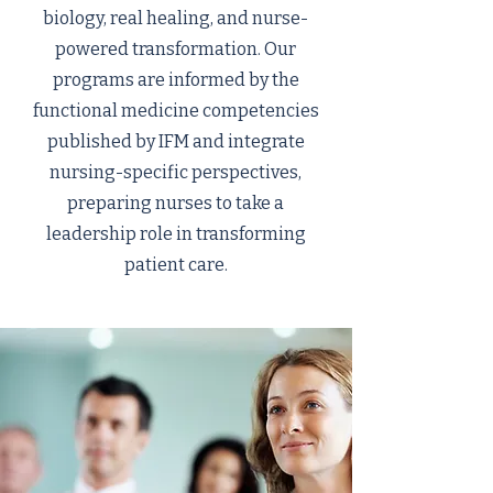
biology, real healing, and nurse-
powered transformation. Our
programs are informed by the
functional medicine competencies
published by IFM and integrate
nursing-specific perspectives,
preparing nurses to take a
leadership role in transforming
patient care.