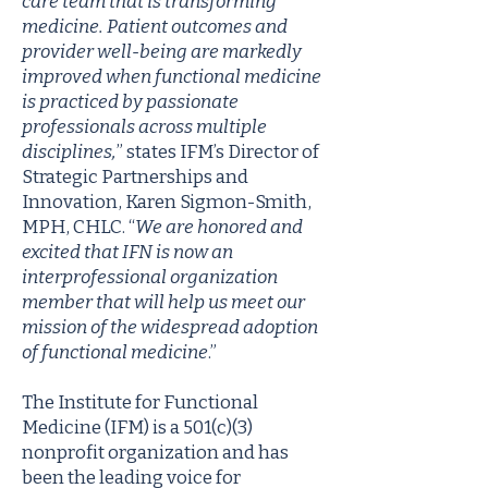
care team that is transforming
medicine. Patient outcomes and
provider well-being are markedly
improved when functional medicine
is practiced by passionate
professionals across multiple
disciplines,
” states IFM’s Director of
Strategic Partnerships and
Innovation, Karen Sigmon-Smith,
MPH, CHLC. “
We are honored and
excited that IFN is now an
interprofessional organization
member that will help us meet our
mission of the widespread adoption
of functional medicine
.”
The Institute for Functional
Medicine (IFM) is a 501(c)(3)
nonprofit organization and has
been the leading voice for