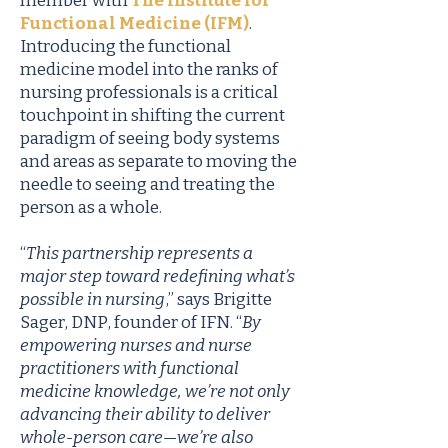
member with
The Institute for
Functional Medicine (IFM)
.
Introducing the functional
medicine model into the ranks of
nursing professionals is a critical
touchpoint in shifting the current
paradigm of seeing body systems
and areas as separate to moving the
needle to seeing and treating the
person as a whole.
“
This partnership represents a
major step toward redefining what’s
possible in nursing
,” says Brigitte
Sager, DNP, founder of IFN. “
By
empowering nurses and nurse
practitioners with functional
medicine knowledge, we’re not only
advancing their ability to deliver
whole-person care—we’re also