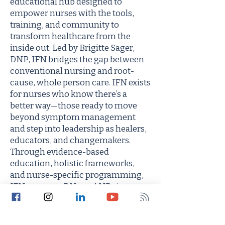
educational hub designed to
empower nurses with the tools,
training, and community to
transform healthcare from the
inside out. Led by Brigitte Sager,
DNP, IFN bridges the gap between
conventional nursing and root-
cause, whole person care. IFN exists
for nurses who know there’s a
better way—those ready to move
beyond symptom management
and step into leadership as healers,
educators, and changemakers.
Through evidence-based
education, holistic frameworks,
and nurse-specific programming,
IFN supports RNs and NPs in
building sustainable, fulfilling
practices rooted in purpose and
aligned with the future of