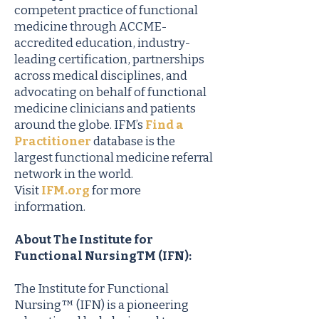
competent practice of functional
medicine through ACCME-
accredited education, industry-
leading certification, partnerships
across medical disciplines, and
advocating on behalf of functional
medicine clinicians and patients
around the globe. IFM’s
Find a
Practitioner
database is the
largest functional medicine referral
network in the world.
Visit
IFM.org
for more
information.
About The Institute for
Functional NursingTM (IFN):
The Institute for Functional
Nursing™ (IFN) is a pioneering