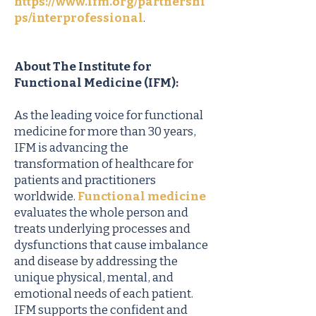
https://www.ifm.org/partnershi
ps/interprofessional
.
About The Institute for
Functional Medicine (IFM):
As the leading voice for functional
medicine for more than 30 years,
IFM is advancing the
transformation of healthcare for
patients and practitioners
worldwide.
Functional medicine
evaluates the whole person and
treats underlying processes and
dysfunctions that cause imbalance
and disease by addressing the
unique physical, mental, and
emotional needs of each patient.
IFM supports the confident and