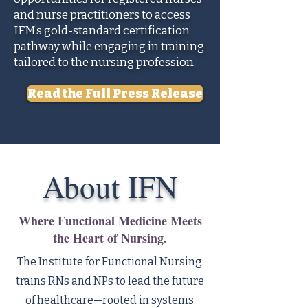
and nurse practitioners to access
IFM’s gold-standard certification
pathway while engaging in training
tailored to the nursing profession.
Read the Full Press Release
About IFN
Where Functional Medicine Meets
the Heart of Nursing.
The Institute for Functional Nursing
trains RNs and NPs to lead the future
of healthcare—rooted in systems