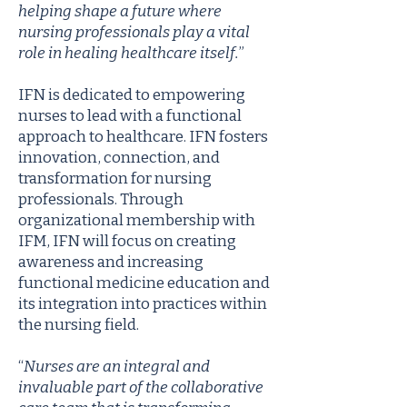
helping shape a future where
nursing professionals play a vital
role in healing healthcare itself.
”
IFN is dedicated to empowering
nurses to lead with a functional
approach to healthcare. IFN fosters
innovation, connection, and
transformation for nursing
professionals. Through
organizational membership with
IFM, IFN will focus on creating
awareness and increasing
functional medicine education and
its integration into practices within
the nursing field.
“
Nurses are an integral and
invaluable part of the collaborative