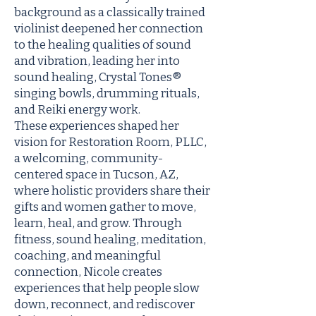
background as a classically trained
violinist deepened her connection
to the healing qualities of sound
and vibration, leading her into
sound healing, Crystal Tones®
singing bowls, drumming rituals,
and Reiki energy work.
These experiences shaped her
vision for Restoration Room, PLLC,
a welcoming, community-
centered space in Tucson, AZ,
where holistic providers share their
gifts and women gather to move,
learn, heal, and grow. Through
fitness, sound healing, meditation,
coaching, and meaningful
connection, Nicole creates
experiences that help people slow
down, reconnect, and rediscover