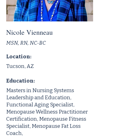
Nicole Vienneau
MSN, RN, NC-BC
Location:
Tucson, AZ
Education:
Masters in Nursing Systems
Leadership and Education,
Functional Aging Specialist,
Menopause Wellness Practitioner
Certification, Menopause Fitness
Specialist, Menopause Fat Loss
Coach,