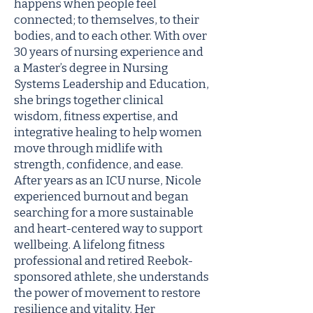
happens when people feel
connected; to themselves, to their
bodies, and to each other. With over
30 years of nursing experience and
a Master’s degree in Nursing
Systems Leadership and Education,
she brings together clinical
wisdom, fitness expertise, and
integrative healing to help women
move through midlife with
strength, confidence, and ease.
After years as an ICU nurse, Nicole
experienced burnout and began
searching for a more sustainable
and heart-centered way to support
wellbeing. A lifelong fitness
professional and retired Reebok-
sponsored athlete, she understands
the power of movement to restore
resilience and vitality. Her