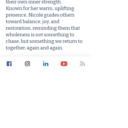
their own inner strength.
Known for her warm, uplifting
presence, Nicole guides others
toward balance, joy, and
restoration, reminding them that
wholeness is not something to
chase, but something we return to
together, again and again.
Type of visits offered:
Virtual
In Person
Both
Accepting new patients?
Yes
No
Seeking employment?
Yes
No