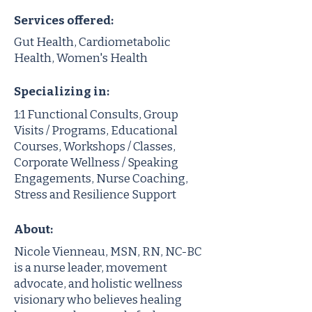
Services offered:
Gut Health, Cardiometabolic
Health, Women's Health
Specializing in:
1:1 Functional Consults, Group
Visits / Programs, Educational
Courses, Workshops / Classes,
Corporate Wellness / Speaking
Engagements, Nurse Coaching,
Stress and Resilience Support
About:
Nicole Vienneau, MSN, RN, NC-BC
is a nurse leader, movement
advocate, and holistic wellness
visionary who believes healing