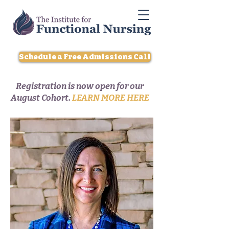
Schedule a Free Admissions Call
Registration is now open for our
August Cohort.
LEARN MORE HERE