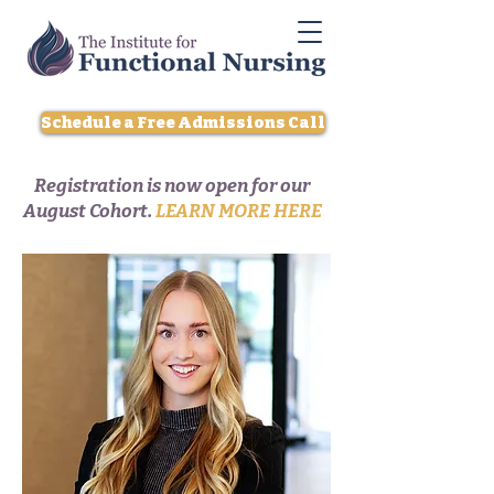
Schedule a Free Admissions Call
Registration is now open for our
August Cohort.
LEARN MORE HERE