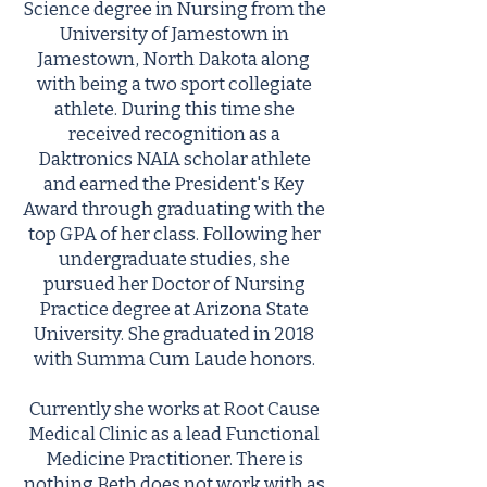
Science degree in Nursing from the
University of Jamestown in
Jamestown, North Dakota along
with being a two sport collegiate
athlete. During this time she
received recognition as a
Daktronics NAIA scholar athlete
and earned the President's Key
Award through graduating with the
top GPA of her class. Following her
undergraduate studies, she
pursued her Doctor of Nursing
Practice degree at Arizona State
University. She graduated in 2018
with Summa Cum Laude honors.
Currently she works at Root Cause
Medical Clinic as a lead Functional
Medicine Practitioner. There is
nothing Beth does not work with as