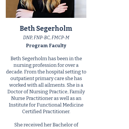
Beth Segerholm
DNP, FNP-BC, FMCP-M
Program Faculty
Beth Segerholm has been in the
nursing profession for over a
decade. From the hospital setting to
outpatient primary care she has
worked with all ailments. She is a
Doctor of Nursing Practice, Family
Nurse Practitioner as well as an
Institute for Functional Medicine
Certified Practitioner.
She received her Bachelor of