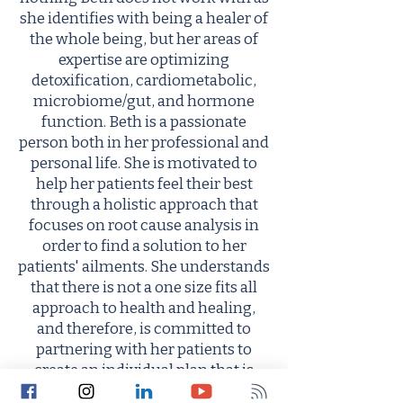
she identifies with being a healer of
the whole being, but her areas of
expertise are optimizing
detoxification, cardiometabolic,
microbiome/gut, and hormone
function. Beth is a passionate
person both in her professional and
personal life. She is motivated to
help her patients feel their best
through a holistic approach that
focuses on root cause analysis in
order to find a solution to her
patients' ailments. She understands
that there is not a one size fits all
approach to health and healing,
and therefore, is committed to
partnering with her patients to
create an individual plan that is
focused on reaching optimal being