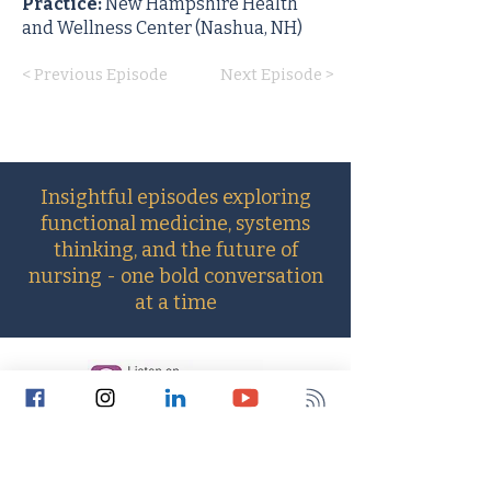
Practice:
New Hampshire Health
and Wellness Center (Nashua, NH)
< Previous Episode
Next Episode >
Insightful episodes exploring
functional medicine, systems
thinking, and the future of
nursing - one bold conversation
at a time