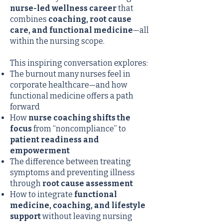
nurse-led wellness career
that
combines
coaching, root cause
care, and functional medicine
—all
within the nursing scope.
This inspiring conversation explores:
The burnout many nurses feel in
corporate healthcare—and how
functional medicine offers a path
forward
How
nurse coaching shifts the
focus
from “noncompliance” to
patient readiness and
empowerment
The difference between treating
symptoms and preventing illness
through
root cause assessment
How to integrate
functional
medicine, coaching, and lifestyle
support
without leaving nursing