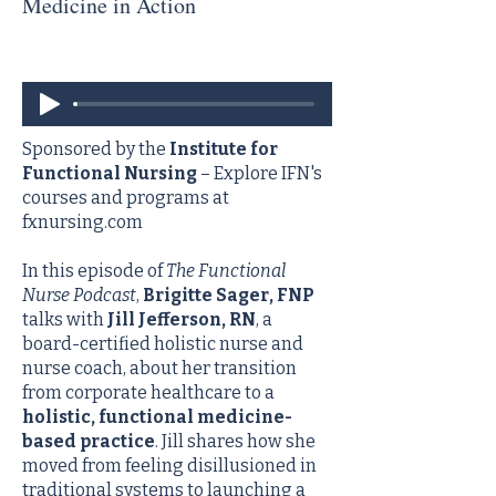
Medicine in Action
Sponsored by the
Institute for
Functional Nursing
– Explore IFN's
courses and programs at
fxnursing.com
In this episode of
The Functional
Nurse Podcast
,
Brigitte Sager, FNP
talks with
Jill Jefferson, RN
, a
board-certified holistic nurse and
nurse coach, about her transition
from corporate healthcare to a
holistic, functional medicine-
based practice
. Jill shares how she
moved from feeling disillusioned in
traditional systems to launching a