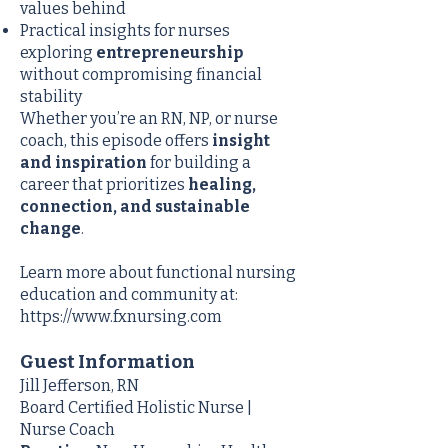
values behind
Practical insights for nurses
exploring
entrepreneurship
without compromising financial
stability
Whether you’re an RN, NP, or nurse
coach, this episode offers
insight
and inspiration
for building a
career that prioritizes
healing,
connection, and sustainable
change
.
Learn more about functional nursing
education and community at:
https://www.fxnursing.com
Guest Information
Jill Jefferson, RN
Board Certified Holistic Nurse |
Nurse Coach