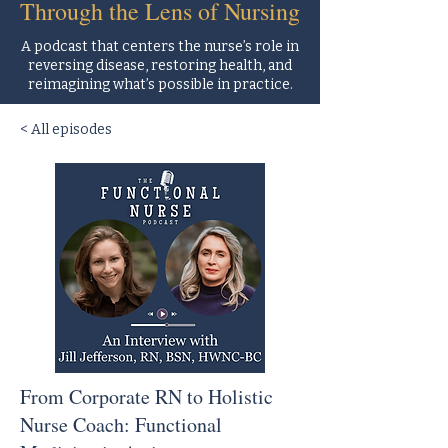
Through the Lens of Nursing
A podcast that centers the nurse’s role in
reversing disease, restoring health, and
reimagining what’s possible in practice.
< All episodes
From Corporate RN to Holistic
Nurse Coach: Functional