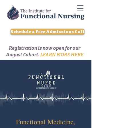
Schedule a Free Admissions Call
Registration is now open for our
August Cohort.
LEARN MORE HERE
Functional Medicine,