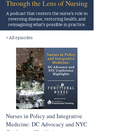
Through the Lens of Nursing
A podcast that centers the nurse’s role in
reversing disease, restoring health, and
reimagining what’s possible in practice.
< All episodes
Nurses in Policy and Integrative
Medicine: DC Advocacy and NYC