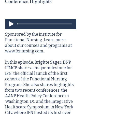
Conference Highlights
Sponsored by the Institute for
Functional Nursing. Learn more
about our courses and programs at
www.fxnursing.com
.
In this episode, Brigitte Sager, DNP
IFMCP shares a major milestone for
IFN: the official launch of the first
cohort of the Functional Nursing
Program. She also shares highlights
from two recent conferences: the
AANP Health Policy Conference in
Washington, DC and the Integrative
Healthcare Symposium in New York
City, where IFN hosted its first ever