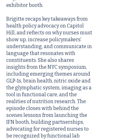
exhibitor booth.
Brigitte recaps key takeaways from
health policy advocacy on Capitol
Hill, and reflects on why nurses must
show up, increase policymakers’
understanding, and communicate in
language that resonates with
constituents. She also shares
insights from the NYC symposium,
including emerging themes around
GLP-1s, brain health, nitric oxide and
the glymphatic system, imaging as a
tool in functional care, and the
realities of nutrition research. The
episode closes with behind the
scenes lessons from launching the
IFN booth, building partnerships,
advocating for registered nurses to
be recognized by functional lab