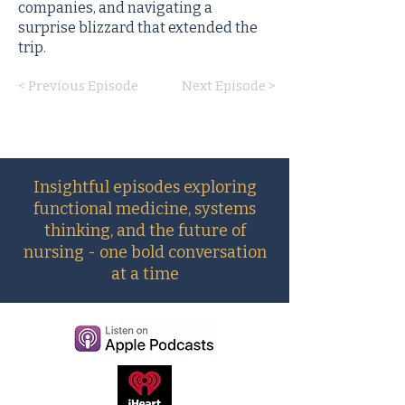
companies, and navigating a
surprise blizzard that extended the
trip.
< Previous Episode
Next Episode >
Insightful episodes exploring
functional medicine, systems
thinking, and the future of
nursing - one bold conversation
at a time