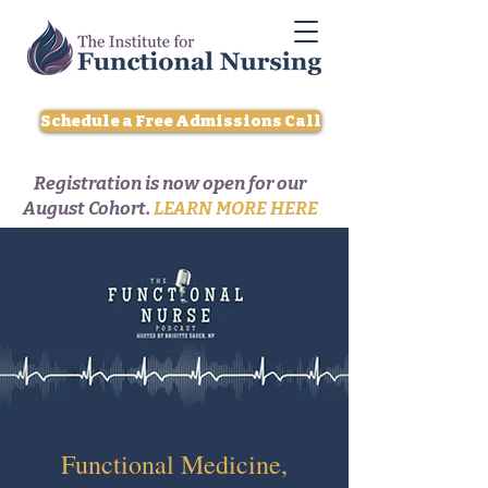
Schedule a Free Admissions Call
Registration is now open for our
August Cohort.
LEARN MORE HERE
Functional Medicine,