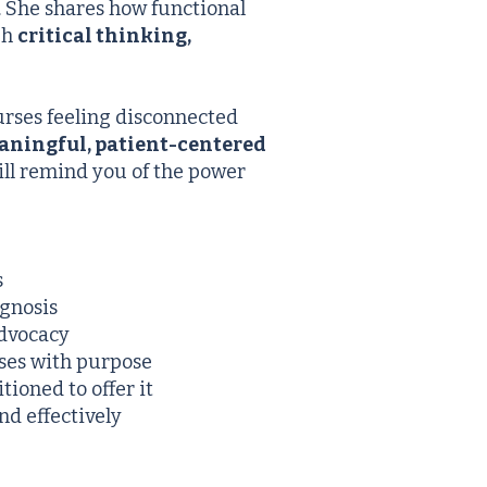
. She shares how functional
gh
critical thinking,
urses feeling disconnected
aningful, patient-centered
will remind you of the power
s
agnosis
advocacy
ses with purpose
ioned to offer it
nd effectively