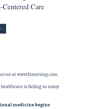
t-Centered Care
urces at
www.fxnursing.com
ealthcare is failing so many
ional medicine begins