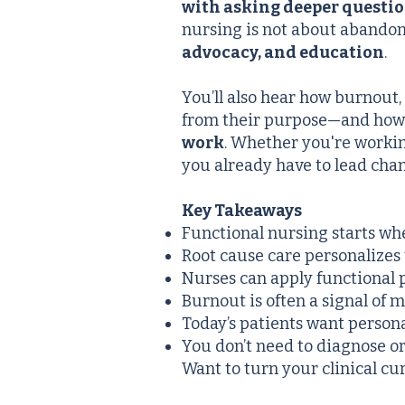
with asking deeper questi
nursing is not about abandon
advocacy, and education
.
You’ll also hear how burnout,
from their purpose—and ho
work
. Whether you're working
you already have to lead ch
Key Takeaways
Functional nursing starts wh
Root cause care personalizes 
Nurses can apply functional 
Burnout is often a signal of
Today’s patients want persona
You don’t need to diagnose or
Want to turn your clinical cur