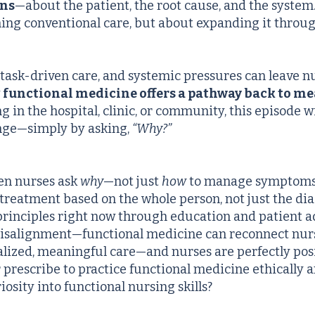
ons
—about the patient, the root cause, and the system
ing conventional care, but about expanding it throu
 task-driven care, and systemic pressures can leave n
w
functional medicine offers a pathway back to me
 in the hospital, clinic, or community, this episode 
ange—simply by asking,
“Why?”
en nurses ask
why
—not just
how
to manage symptom
treatment based on the whole person, not just the di
principles right now through education and patient 
 misalignment—functional medicine can reconnect nur
lized, meaningful care—and nurses are perfectly posit
 prescribe to practice functional medicine ethically a
iosity into functional nursing skills?