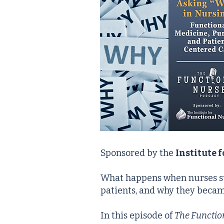
Sponsored by the
Institute 
What happens when nurses s
patients, and why they became
In this episode of
The Functio