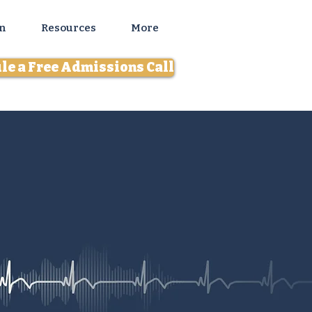
n
Resources
More
le a Free Admissions Call