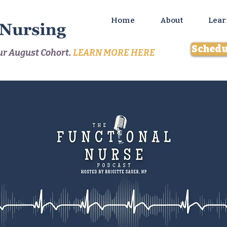
Home
About
Lear
Schedu
our August Cohort.
LEARN MORE HERE