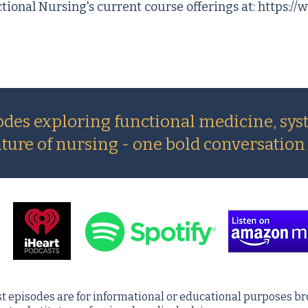
ctional Nursing's current course offerings at:
https://
odes exploring functional medicine, sys
uture of nursing - one bold conversation 
t episodes are for informational or educational purposes br