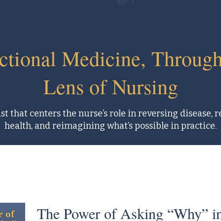
ctional Medicine, Through
Lens of Nursing
t that centers the nurse’s role in reversing disease, 
health, and reimagining what’s possible in practice.
The Power of Asking “Why” in