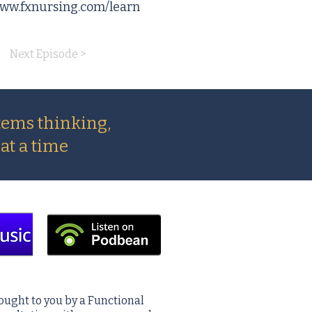
www.fxnursing.com/learn
Next Episode >
tems thinking,
at a time
ought to you by a Functional