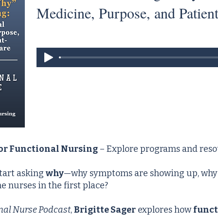
Medicine, Purpose, and Patien
for Functional Nursing
– Explore programs and reso
tart asking
why
—why symptoms are showing up, why h
 nurses in the first place?
nal Nurse Podcast
,
Brigitte Sager
explores how
funct