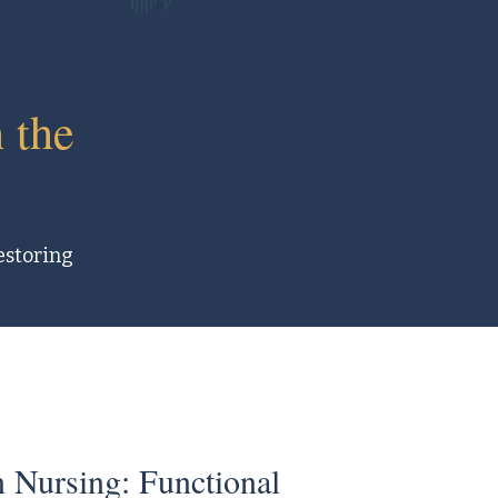
 the
restoring
 Nursing: Functional