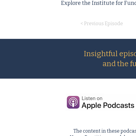
Explore the Institute for Fun
< Previous Episode
Insightful epis
and the f
The content in these podcas