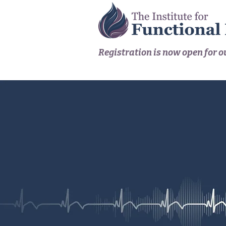
Registration is now open for 