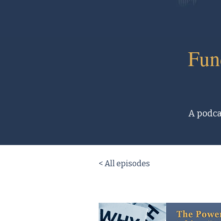
Fun
A podcas
< All episodes