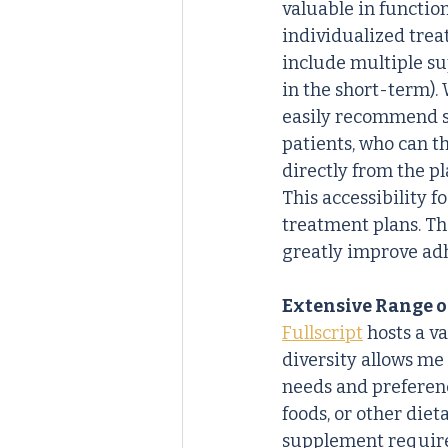
valuable in functio
individualized trea
include multiple su
in the short-term). 
easily recommend 
patients, who can t
directly from the pl
This accessibility 
treatment plans. Th
greatly improve ad
Extensive Range o
Fullscript
 hosts a v
diversity allows me
needs and preferen
foods, or other diet
supplement requirem