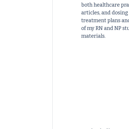
both healthcare pra
articles, and dosing
treatment plans and
of my RN and NP st
materials.