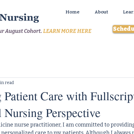
Home
About
Lear
Schedu
our August Cohort.
LEARN MORE HERE
in read
Patient Care with Fullscrip
l Nursing Perspective
icine nurse practitioner, I am committed to providin
ersonalized care to my patients. Although I always 