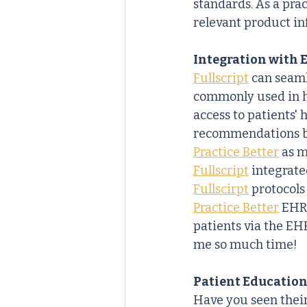
standards. As a prac
relevant product i
Integration with 
Fullscript
 can seaml
commonly used in he
access to patients'
recommendations bas
Practice Better
 as 
Fullscript
 integrate
Fullscirpt
 protocols
Practice Better
 EHR
patients via the EH
me so much time!
Patient Education
Have you seen thei