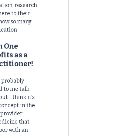
tion, research 
ere to their 
know so many 
cation 
h One 
its as a 
ctitioner!
e probably 
d to me talk 
 I think it's 
concept in the 
 provider 
dicine that 
oor with an 