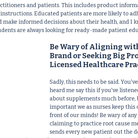
ctitioners and patients. This includes product informa
 instructions. Educated patients are more likely to adh
 make informed decisions about their health, and I 
udents are always looking for ready-made patient edu
Be Wary of Aligning wit
Brand or Seeking Big Prof
Licensed Healthcare Pra
Sadly, this needs to be said. You'v
heard me say this if you've listene
about supplements much before, but
important we as nurses keep this 
front of our minds! Be wary of any
claiming to practice root cause me
sends every new patient out the d