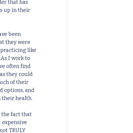
er that has 
 up in their 
ave been 
at they were 
practicing like 
 As I work to 
e often find 
as they could 
uch of their 
d options, and 
 their health.
the fact that 
t expensive 
 not TRULY 