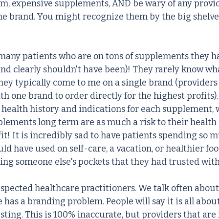
m, expensive supplements, AND be wary of any provid
ne brand. You might recognize them by the big shelves
 many patients who are on tons of supplements they h
nd clearly shouldn't have been)! They rarely know wh
hey typically come to me on a single brand (providers 
th one brand to order directly for the highest profits).
 health history and indications for each supplement, w
plements long term are as much a risk to their health 
it! It is incredibly sad to have patients spending so m
d have used on self-care, a vacation, or healthier foo
ning someone else's pockets that they had trusted with
spected healthcare practitioners. We talk often about 
has a branding problem. People will say it is all abou
ting. This is 100% inaccurate, but providers that are