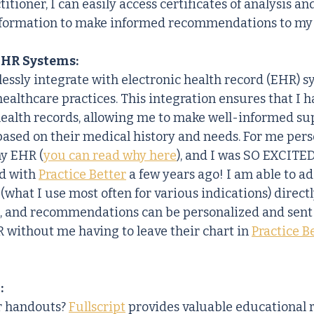
titioner, I can easily access certificates of analysis an
nformation to make informed recommendations to my 
EHR Systems:
essly integrate with electronic health record (EHR) s
althcare practices. This integration ensures that I h
 health records, allowing me to make well-informed s
ed on their medical history and needs. For me person
my EHR (
you can read why here
), and I was SO EXCITE
d with 
Practice Better
 a few years ago! I am able to a
 (what I use most often for various indications) direct
, and recommendations can be personalized and sent 
R without me having to leave their chart in 
Practice B
:
r handouts? 
Fullscript
 provides valuable educational 