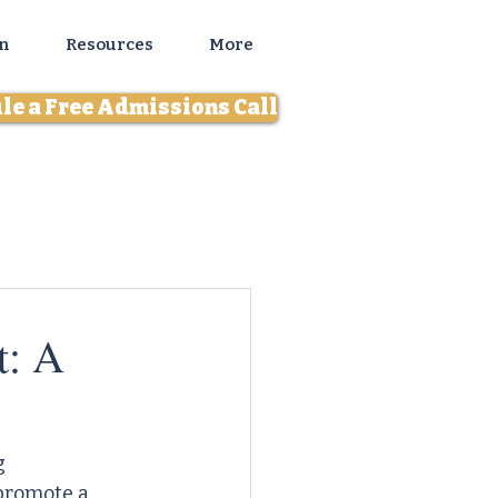
n
Resources
More
le a Free Admissions Call
t: A
g 
promote a 