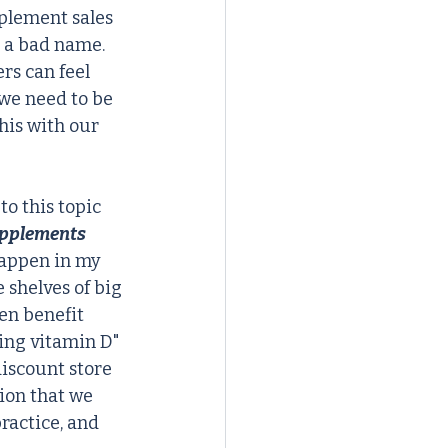
plement sales 
 a bad name. 
rs can feel 
 we need to be 
his with our 
o this topic 
upplements 
appen in my 
 shelves of big 
en benefit 
ing vitamin D" 
discount store 
ion that we 
ractice, and 