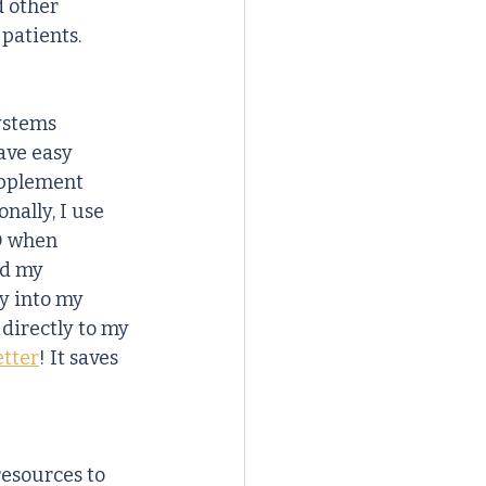
d other 
patients.
ystems 
ave easy 
upplement 
ally, I use 
D when 
dd my 
ly into my 
directly to my 
etter
! It saves 
resources to 