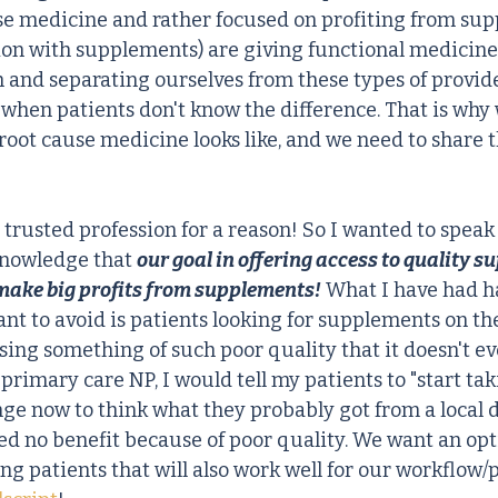
se medicine and rather focused on profiting from sup
on with supplements) are giving functional medicine
h and separating ourselves from these types of provide
e when patients don't know the difference. That is why
root cause medicine looks like, and we need to share t
trusted profession for a reason! So I wanted to speak t
knowledge that 
our goal in offering access to quality s
ake big profits from supplements!
 What I have had h
nt to avoid is patients looking for supplements on the
sing something of such poor quality that it doesn't ev
rimary care NP, I would tell my patients to "start tak
inge now to think what they probably got from a local 
ed no benefit because of poor quality. We want an opt
ing patients that will also work well for our workflow/p