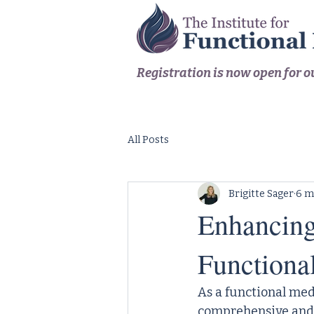
Registration is now open for 
All Posts
Brigitte Sager
6 m
Enhancing 
Functiona
As a functional med
comprehensive and p