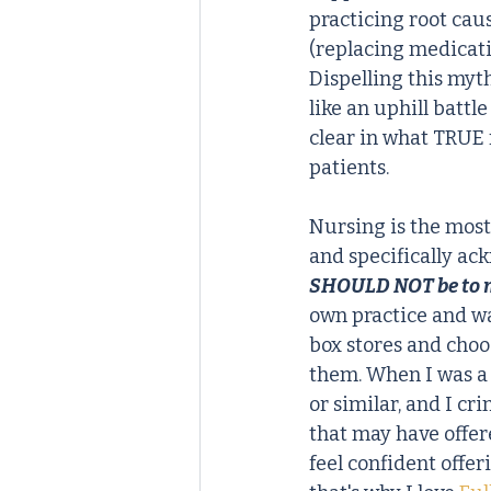
practicing root cau
(replacing medicati
Dispelling this myt
like an uphill battl
clear in what TRUE 
patients.
Nursing is the most 
and specifically ac
SHOULD NOT be to m
own practice and wa
box stores and choo
them. When I was a p
or similar, and I cr
that may have offer
feel confident offer