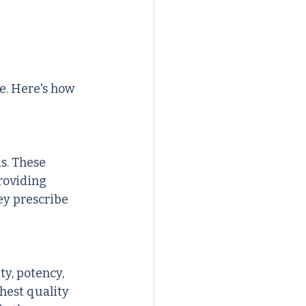
e. Here's how 
s. These 
roviding 
ey prescribe 
y, potency, 
hest quality 