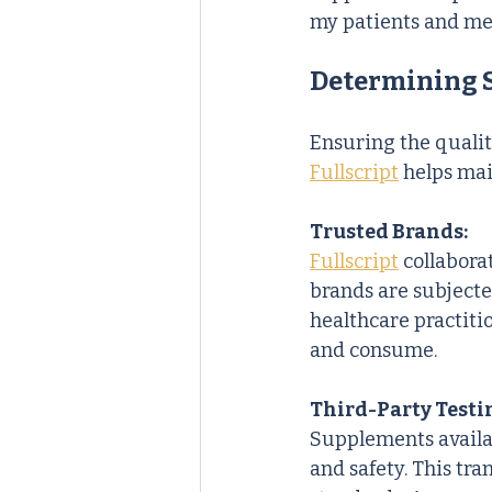
my patients and me
Determining 
Ensuring the qualit
Fullscript
 helps mai
Trusted Brands:
Fullscript
 collabor
brands are subjecte
healthcare practiti
and consume.
Third-Party Testi
Supplements availa
and safety. This tr