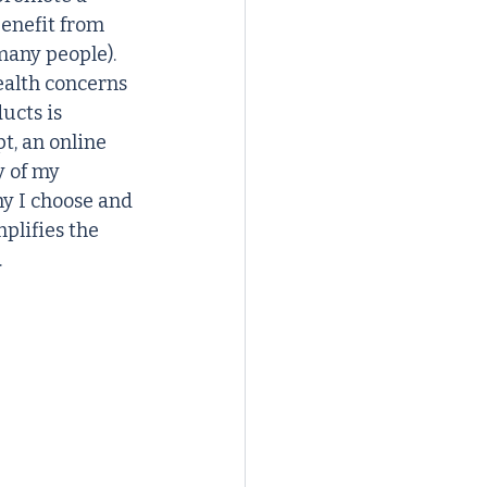
enefit from 
any people). 
ealth concerns 
ucts is 
t, an online 
 of my 
hy I choose and 
plifies the 
.