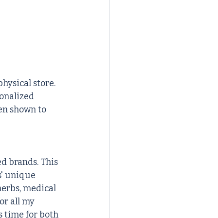
hysical store. 
onalized 
en shown to 
d brands. This 
s' unique 
erbs, medical 
or all my 
 time for both 