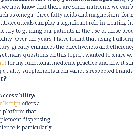
, we now know that there are some nutrients we can b
uch as omega-three fatty acids and magnesium (for m
traceuticals can play a significant role in treating h
he key to guiding our patients in the use of these prod
ility! Over the years, I have found that using Fullscrip
ry, greatly enhances the effectiveness and efficiency
 get many questions on this topic, I wanted to share w
ipt
 for my functional medicine practice and how it sim
g quality supplements from various respected brands
t?
ccessibility:
ullscript
 offers a 
e platform that 
pplement dispensing 
ience is particularly 