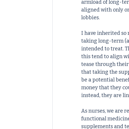
armload of long-ter
aligned with only o
lobbies. 
I have inherited so
taking long-term (a
intended to treat. T
this tend to align wi
tease through their
that taking the sup
be a potential benef
money that they coul
instead, they are li
As nurses, we are re
functional medicine 
supplements and tes