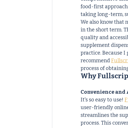
food-first approach
taking long-term, s
We also know that nu
in the short term. T
quality and accessib
supplement dispensa
practice. Because I
recommend 
Fullscr
process of obtainin
Why Fullscrip
Convenience and A
It's so easy to use! 
F
user-friendly onlin
streamlines the su
process. This conven