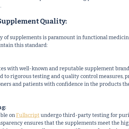
.
Supplement Quality:
y of supplements is paramount in functional medicin
ntain this standard:
ates with well-known and reputable supplement brand
d to rigorous testing and quality control measures, p
oners and patients with confidence in the products th
ng:
ble on 
Fullscript
 undergo third-party testing for purit
ansparency ensures that the supplements meet the hig