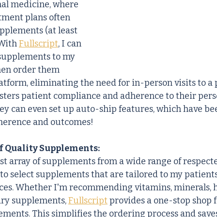
nal medicine, where 
tment plans often 
pplements (at least 
With 
Fullscript
, I can 
supplements to my 
hen order them 
atform, eliminating the need for in-person visits to a p
fosters patient compliance and adherence to their pers
ey can even set up auto-ship features, which have be
herence and outcomes!
f Quality Supplements:
ast array of supplements from a wide range of respecte
 to select supplements that are tailored to my patient
ces. Whether I'm recommending vitamins, minerals, h
ary supplements, 
Fullscript
 provides a one-stop shop f
ents. This simplifies the ordering process and saves