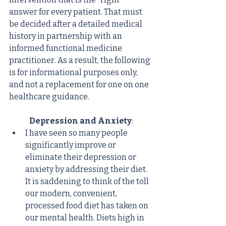
answer for every patient. That must 
be decided after a detailed medical 
history in partnership with an 
informed functional medicine 
practitioner. As a result, the following 
is for informational purposes only, 
and not a replacement for one on one 
healthcare guidance.
Depression and Anxiety
:
I have seen so many people 
significantly improve or 
eliminate their depression or 
anxiety by addressing their diet. 
It is saddening to think of the toll 
our modern, convenient, 
processed food diet has taken on 
our mental health. Diets high in 