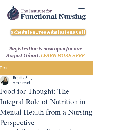
Schedule a Free Admissions Call
Registration is now open for our
August Cohort.
LEARN MORE HERE
Post
Brigitte Sager
8 min read
Food for Thought: The
Integral Role of Nutrition in
Mental Health from a Nursing
Perspective