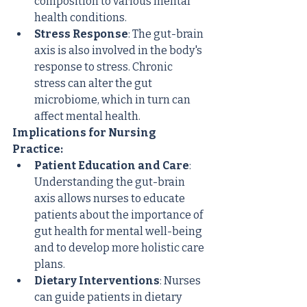
composition to various mental 
health conditions.
Stress Response
: The gut-brain 
axis is also involved in the body's 
response to stress. Chronic 
stress can alter the gut 
microbiome, which in turn can 
affect mental health.
Implications for Nursing 
Practice:
Patient Education and Care
: 
Understanding the gut-brain 
axis allows nurses to educate 
patients about the importance of 
gut health for mental well-being 
and to develop more holistic care 
plans.
Dietary Interventions
: Nurses 
can guide patients in dietary 