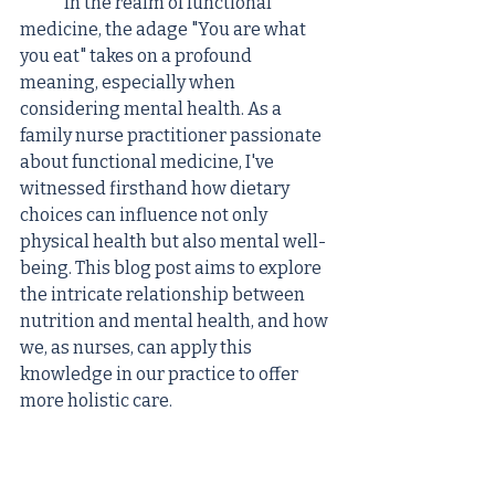
	In the realm of functional 
medicine, the adage "You are what 
you eat" takes on a profound 
meaning, especially when 
considering mental health. As a 
family nurse practitioner passionate 
about functional medicine, I've 
witnessed firsthand how dietary 
choices can influence not only 
physical health but also mental well-
being. This blog post aims to explore 
the intricate relationship between 
nutrition and mental health, and how 
we, as nurses, can apply this 
knowledge in our practice to offer 
more holistic care.