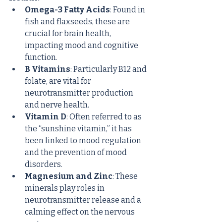
Omega-3 Fatty Acids
: Found in 
fish and flaxseeds, these are 
crucial for brain health, 
impacting mood and cognitive 
function.
B Vitamins
: Particularly B12 and 
folate, are vital for 
neurotransmitter production 
and nerve health.
Vitamin D
: Often referred to as 
the “sunshine vitamin,” it has 
been linked to mood regulation 
and the prevention of mood 
disorders.
Magnesium and Zinc
: These 
minerals play roles in 
neurotransmitter release and a 
calming effect on the nervous 