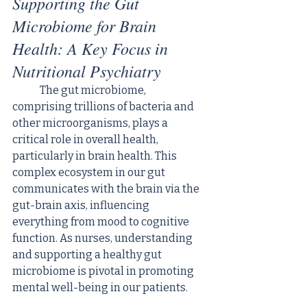
Supporting the Gut 
Microbiome for Brain 
Health: A Key Focus in 
Nutritional Psychiatry
	The gut microbiome, 
comprising trillions of bacteria and 
other microorganisms, plays a 
critical role in overall health, 
particularly in brain health. This 
complex ecosystem in our gut 
communicates with the brain via the 
gut-brain axis, influencing 
everything from mood to cognitive 
function. As nurses, understanding 
and supporting a healthy gut 
microbiome is pivotal in promoting 
mental well-being in our patients.