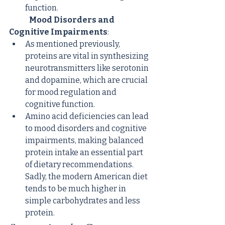
function.
Mood Disorders and 
Cognitive Impairments
:
As mentioned previously, 
proteins are vital in synthesizing 
neurotransmitters like serotonin 
and dopamine, which are crucial 
for mood regulation and 
cognitive function.
Amino acid deficiencies can lead 
to mood disorders and cognitive 
impairments, making balanced 
protein intake an essential part 
of dietary recommendations. 
Sadly, the modern American diet 
tends to be much higher in 
simple carbohydrates and less 
protein.