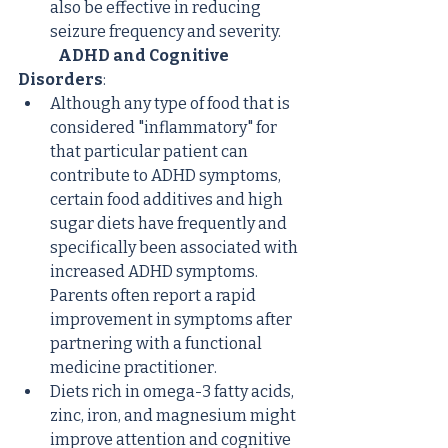
also be effective in reducing 
seizure frequency and severity.
ADHD and Cognitive 
Disorders
:
Although any type of food that is 
considered "inflammatory" for 
that particular patient can 
contribute to ADHD symptoms, 
certain food additives and high 
sugar diets have frequently and 
specifically been associated with 
increased ADHD symptoms. 
Parents often report a rapid 
improvement in symptoms after 
partnering with a functional 
medicine practitioner.
Diets rich in omega-3 fatty acids, 
zinc, iron, and magnesium might 
improve attention and cognitive 