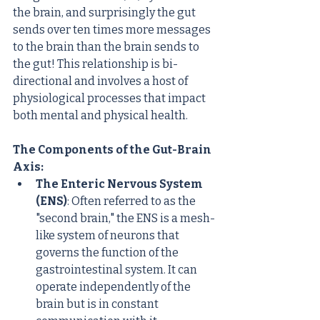
the brain, and surprisingly the gut 
sends over ten times more messages 
to the brain than the brain sends to 
the gut! This relationship is bi-
directional and involves a host of 
physiological processes that impact 
both mental and physical health.
The Components of the Gut-Brain 
Axis:
The Enteric Nervous System 
(ENS)
: Often referred to as the 
"second brain," the ENS is a mesh-
like system of neurons that 
governs the function of the 
gastrointestinal system. It can 
operate independently of the 
brain but is in constant 