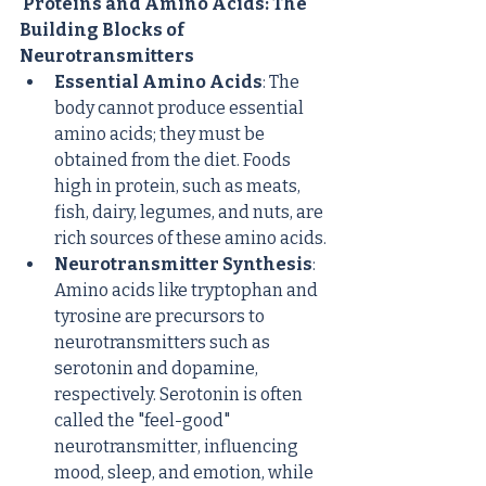
 Proteins and Amino Acids: The 
Building Blocks of 
Neurotransmitters
Essential Amino Acids
: The 
body cannot produce essential 
amino acids; they must be 
obtained from the diet. Foods 
high in protein, such as meats, 
fish, dairy, legumes, and nuts, are 
rich sources of these amino acids.
Neurotransmitter Synthesis
: 
Amino acids like tryptophan and 
tyrosine are precursors to 
neurotransmitters such as 
serotonin and dopamine, 
respectively. Serotonin is often 
called the "feel-good" 
neurotransmitter, influencing 
mood, sleep, and emotion, while 