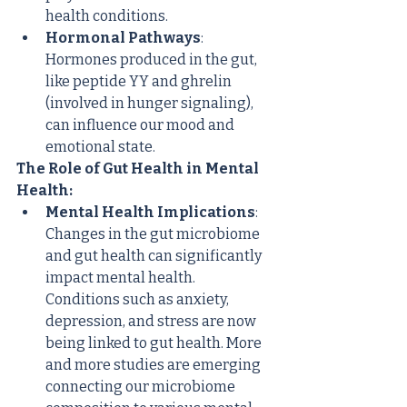
health conditions.
Hormonal Pathways
: 
Hormones produced in the gut, 
like peptide YY and ghrelin 
(involved in hunger signaling), 
can influence our mood and 
emotional state.
The Role of Gut Health in Mental 
Health:
Mental Health Implications
: 
Changes in the gut microbiome 
and gut health can significantly 
impact mental health. 
Conditions such as anxiety, 
depression, and stress are now 
being linked to gut health. More 
and more studies are emerging 
connecting our microbiome 