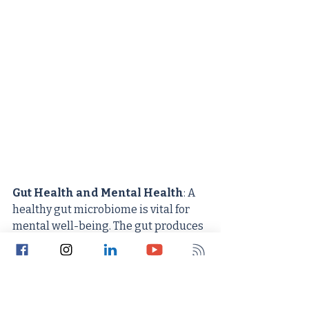
Gut Health and Mental Health
: A 
healthy gut microbiome is vital for 
mental well-being. The gut produces 
about 95% of the body's serotonin, a 
neurotransmitter that regulates 
mood, anxiety, and happiness. An 
imbalanced gut microbiome can 
significantly affect this production.