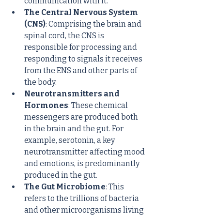
communication with it.
The Central Nervous System 
(CNS)
: Comprising the brain and 
spinal cord, the CNS is 
responsible for processing and 
responding to signals it receives 
from the ENS and other parts of 
the body.
Neurotransmitters and 
Hormones
: These chemical 
messengers are produced both 
in the brain and the gut. For 
example, serotonin, a key 
neurotransmitter affecting mood 
and emotions, is predominantly 
produced in the gut.
The Gut Microbiome
: This 
refers to the trillions of bacteria 
and other microorganisms living 