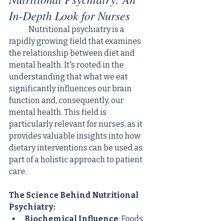
In-Depth Look for Nurses
	Nutritional psychiatry is a 
rapidly growing field that examines 
the relationship between diet and 
mental health. It's rooted in the 
understanding that what we eat 
significantly influences our brain 
function and, consequently, our 
mental health. This field is 
particularly relevant for nurses, as it 
provides valuable insights into how 
dietary interventions can be used as 
part of a holistic approach to patient 
care.
The Science Behind Nutritional 
Psychiatry:
Biochemical Influence
: Foods 