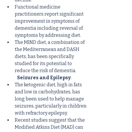
Functional medicine 
practitioners report significant 
improvement in symptoms of 
dementia including reversal of 
symptoms by addressing diet.
The MIND diet, a combination of 
the Mediterranean and DASH 
diets, has been specifically 
studied for its potential to 
reduce the risk of dementia.
Seizures and Epilepsy
:
The ketogenic diet, high in fats 
and low in carbohydrates, has 
long been used to help manage 
seizures, particularly in children 
with refractory epilepsy.
Recent studies suggest that the 
Modified Atkins Diet (MAD) can 