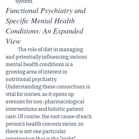
system.
Functional Psychiatry and 
Specific Mental Health 
Conditions: An Expanded 
View
	The role of diet in managing 
and potentially influencing various 
mental health conditions is a 
growing area of interest in 
nutritional psychiatry. 
Understanding these connections is 
vital for nurses, as it opens up 
avenues for non-pharmacological 
interventions and holistic patient 
care. Of course, the root cause of each 
person's health concern varies, so 
there is not one particular 
intervention that is the "right" 