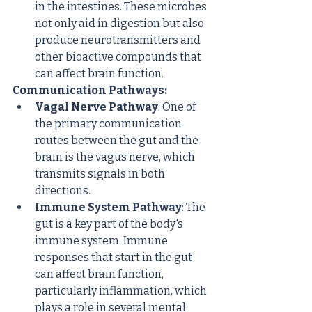
in the intestines. These microbes 
not only aid in digestion but also 
produce neurotransmitters and 
other bioactive compounds that 
can affect brain function.
Communication Pathways:
Vagal Nerve Pathway
: One of 
the primary communication 
routes between the gut and the 
brain is the vagus nerve, which 
transmits signals in both 
directions.
Immune System Pathway
: The 
gut is a key part of the body's 
immune system. Immune 
responses that start in the gut 
can affect brain function, 
particularly inflammation, which 
plays a role in several mental 