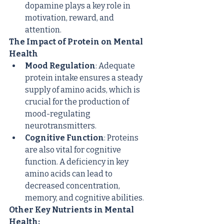
dopamine plays a key role in 
motivation, reward, and 
attention.
The Impact of Protein on Mental 
Health
Mood Regulation
: Adequate 
protein intake ensures a steady 
supply of amino acids, which is 
crucial for the production of 
mood-regulating 
neurotransmitters.
Cognitive Function
: Proteins 
are also vital for cognitive 
function. A deficiency in key 
amino acids can lead to 
decreased concentration, 
memory, and cognitive abilities.
Other Key Nutrients in Mental 
Health: