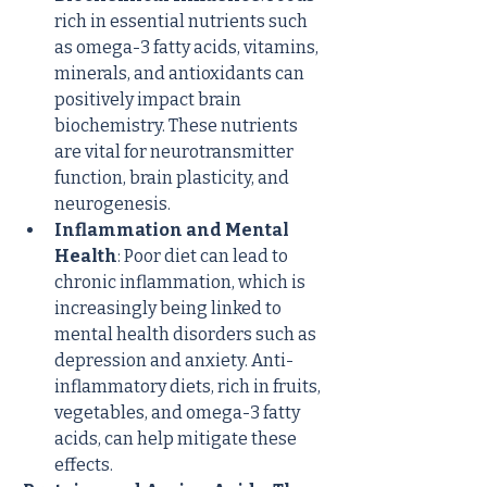
rich in essential nutrients such 
as omega-3 fatty acids, vitamins, 
minerals, and antioxidants can 
positively impact brain 
biochemistry. These nutrients 
are vital for neurotransmitter 
function, brain plasticity, and 
neurogenesis.
Inflammation and Mental 
Health
: Poor diet can lead to 
chronic inflammation, which is 
increasingly being linked to 
mental health disorders such as 
depression and anxiety. Anti-
inflammatory diets, rich in fruits, 
vegetables, and omega-3 fatty 
acids, can help mitigate these 
effects.