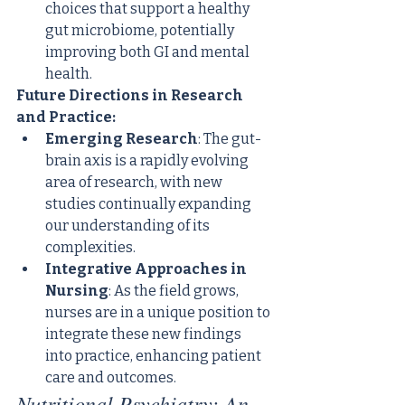
choices that support a healthy 
gut microbiome, potentially 
improving both GI and mental 
health.
Future Directions in Research 
and Practice:
Emerging Research
: The gut-
brain axis is a rapidly evolving 
area of research, with new 
studies continually expanding 
our understanding of its 
complexities.
Integrative Approaches in 
Nursing
: As the field grows, 
nurses are in a unique position to 
integrate these new findings 
into practice, enhancing patient 
care and outcomes.
Nutritional Psychiatry: An 