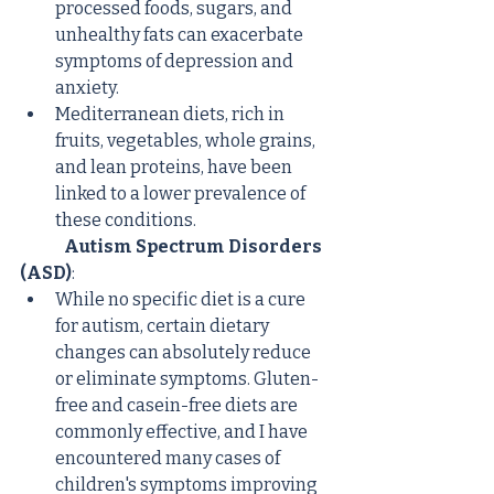
processed foods, sugars, and 
unhealthy fats can exacerbate 
symptoms of depression and 
anxiety.
Mediterranean diets, rich in 
fruits, vegetables, whole grains, 
and lean proteins, have been 
linked to a lower prevalence of 
these conditions.
Autism Spectrum Disorders 
(ASD)
:
While no specific diet is a cure 
for autism, certain dietary 
changes can absolutely reduce 
or eliminate symptoms. Gluten-
free and casein-free diets are 
commonly effective, and I have 
encountered many cases of 
children's symptoms improving 