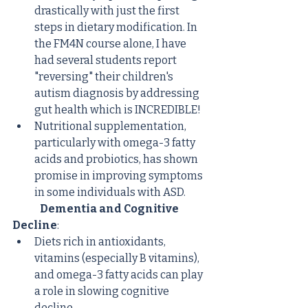
drastically with just the first 
steps in dietary modification. In 
the FM4N course alone, I have 
had several students report 
"reversing" their children's 
autism diagnosis by addressing 
gut health which is INCREDIBLE!
Nutritional supplementation, 
particularly with omega-3 fatty 
acids and probiotics, has shown 
promise in improving symptoms 
in some individuals with ASD.
Dementia and Cognitive 
Decline
:
Diets rich in antioxidants, 
vitamins (especially B vitamins), 
and omega-3 fatty acids can play 
a role in slowing cognitive 
decline.