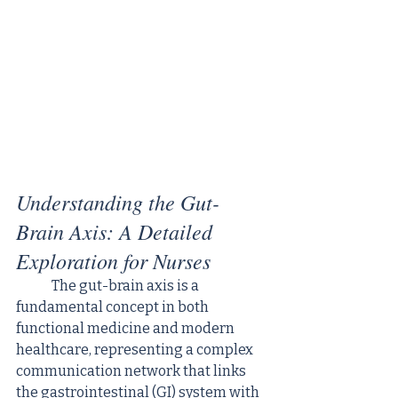
Understanding the Gut-
Brain Axis: A Detailed 
Exploration for Nurses
	The gut-brain axis is a 
fundamental concept in both 
functional medicine and modern 
healthcare, representing a complex 
communication network that links 
the gastrointestinal (GI) system with 