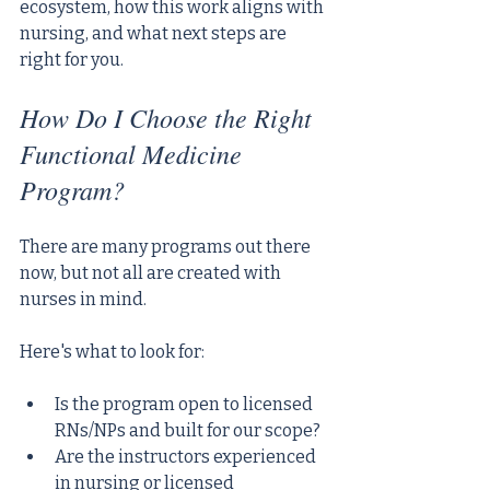
ecosystem, how this work aligns with 
nursing, and what next steps are 
right for you.
How Do I Choose the Right 
Functional Medicine 
Program?
There are many programs out there 
now, but not all are created with 
nurses in mind. 
Here's what to look for:
Is the program open to licensed 
RNs/NPs and built for our scope?
Are the instructors experienced 
in nursing or licensed 