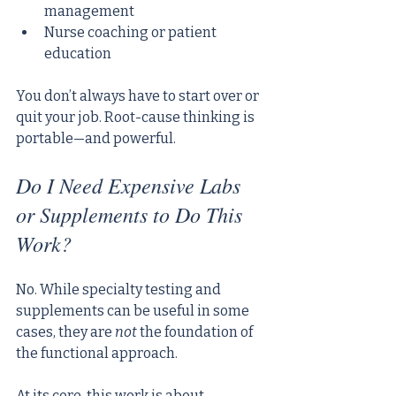
management
Nurse coaching or patient 
education
You don’t always have to start over or 
quit your job. Root-cause thinking is 
portable—and powerful.
Do I Need Expensive Labs 
or Supplements to Do This 
Work?
No. While specialty testing and 
supplements can be useful in some 
cases, they are 
not
 the foundation of 
the functional approach.
At its core, this work is about 