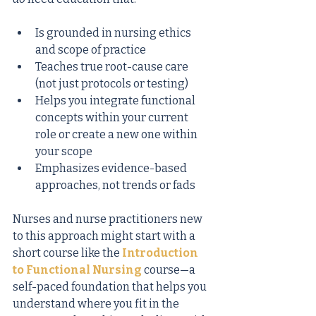
Is grounded in nursing ethics 
and scope of practice
Teaches true root-cause care 
(not just protocols or testing)
Helps you integrate functional 
concepts within your current 
role or create a new one within 
your scope
Emphasizes evidence-based 
approaches, not trends or fads
Nurses and nurse practitioners new 
to this approach might start with a 
short course like the
Introduction 
to Functional Nursing
course—a 
self-paced foundation that helps you 
understand where you fit in the 