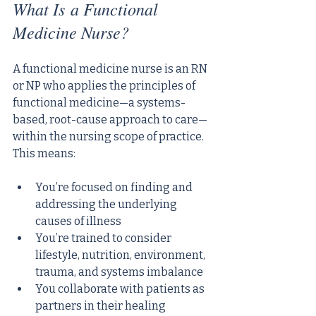
What Is a Functional 
Medicine Nurse?
A functional medicine nurse is an RN 
or NP who applies the principles of 
functional medicine—a systems-
based, root-cause approach to care—
within the nursing scope of practice. 
This means:
You’re focused on finding and 
addressing the underlying 
causes of illness
You’re trained to consider 
lifestyle, nutrition, environment, 
trauma, and systems imbalance
You collaborate with patients as 
partners in their healing