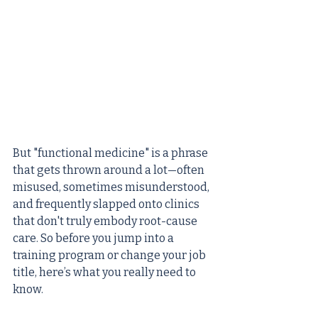
But "functional medicine" is a phrase 
that gets thrown around a lot—often 
misused, sometimes misunderstood, 
and frequently slapped onto clinics 
that don't truly embody root-cause 
care. So before you jump into a 
training program or change your job 
title, here’s what you really need to 
know.