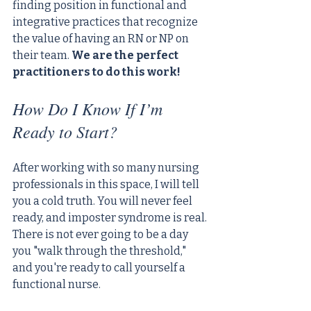
finding position in functional and 
integrative practices that recognize 
the value of having an RN or NP on 
their team. 
We are the perfect 
practitioners to do this work!
How Do I Know If I’m 
Ready to Start?
After working with so many nursing 
professionals in this space, I will tell 
you a cold truth. You will never feel 
ready, and imposter syndrome is real. 
There is not ever going to be a day 
you "walk through the threshold," 
and you're ready to call yourself a 
functional nurse. 