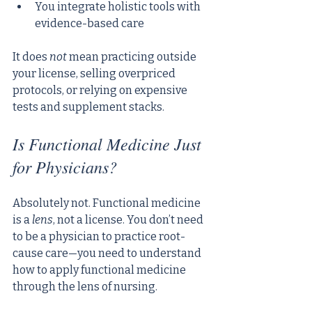
You integrate holistic tools with 
evidence-based care
It does 
not
 mean practicing outside 
your license, selling overpriced 
protocols, or relying on expensive 
tests and supplement stacks.
Is Functional Medicine Just 
for Physicians?
Absolutely not. Functional medicine 
is a 
lens
, not a license. You don’t need 
to be a physician to practice root-
cause care—you need to understand 
how to apply functional medicine 
through the lens of nursing.