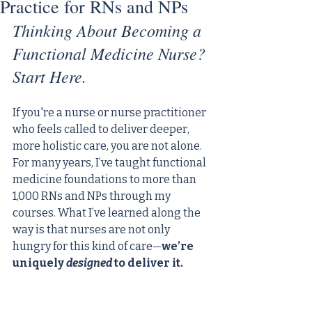
Practice for RNs and NPs
Thinking About Becoming a 
Functional Medicine Nurse? 
Start Here.
If you're a nurse or nurse practitioner 
who feels called to deliver deeper, 
more holistic care, you are not alone. 
For many years, I’ve taught functional 
medicine foundations to more than 
1,000 RNs and NPs through my 
courses. What I’ve learned along the 
way is that nurses are not only 
hungry for this kind of care—
we’re 
uniquely 
designed
 to deliver it.