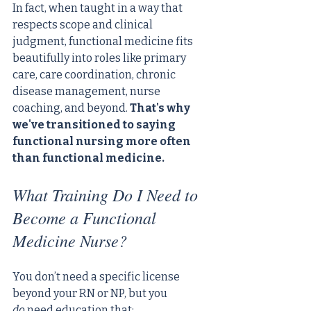
In fact, when taught in a way that 
respects scope and clinical 
judgment, functional medicine fits 
beautifully into roles like primary 
care, care coordination, chronic 
disease management, nurse 
coaching, and beyond. 
That's why 
we've transitioned to saying 
functional nursing more often 
than functional medicine.
What Training Do I Need to 
Become a Functional 
Medicine Nurse?
You don’t need a specific license 
beyond your RN or NP, but you 
do
 need education that: