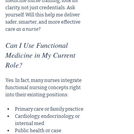
medicine nurse training, look for 
clarity, not just credentials. Ask 
yourself: Will this help me deliver 
safer, smarter, and more effective 
care 
as a nurse
?
Can I Use Functional 
Medicine in My Current 
Role?
Yes. In fact, many nurses integrate 
functional nursing concepts right 
into their existing positions:
Primary care or family practice
Cardiology, endocrinology, or 
internal med
Public health or case 