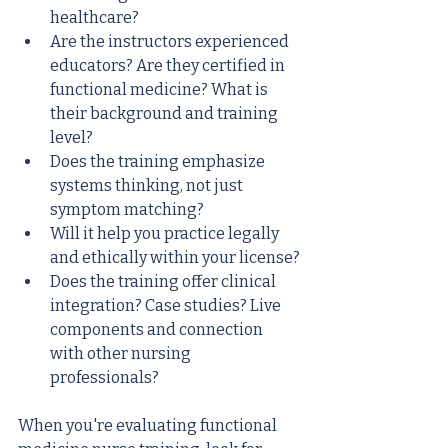
healthcare?
Are the instructors experienced 
educators? Are they certified in 
functional medicine? What is 
their background and training 
level?
Does the training emphasize 
systems thinking, not just 
symptom matching?
Will it help you practice legally 
and ethically within your license?
Does the training offer clinical 
integration? Case studies? Live 
components and connection 
with other nursing 
professionals?
When you're evaluating functional 