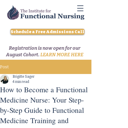
Schedule a Free Admissions Call
Registration is now open for our
August Cohort.
LEARN MORE HERE
Post
Brigitte Sager
4 min read
How to Become a Functional
Medicine Nurse: Your Step-
by-Step Guide to Functional
Medicine Training and