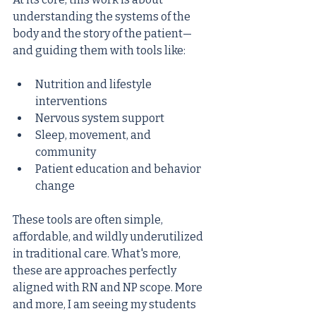
understanding the systems of the 
body and the story of the patient—
and guiding them with tools like:
Nutrition and lifestyle 
interventions
Nervous system support
Sleep, movement, and 
community
Patient education and behavior 
change
These tools are often simple, 
affordable, and wildly underutilized 
in traditional care. What's more, 
these are approaches perfectly 
aligned with RN and NP scope. More 
and more, I am seeing my students 