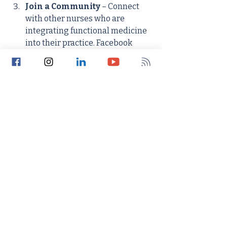
Join a Community
 – Connect 
with other nurses who are 
integrating functional medicine 
into their practice. Facebook 
groups, online forums, and 
mentorship programs can offer 
support and insight. You might 
consider the Institute for 
Functional Nursing's 
Membership Program to gain 
connection and support from 
other functionally-minded 
nurses and nurse practitioners.
Apply It to Your Life
 – Test the 
principles of functional medicine 
on yourself. Address your own 
health concerns holistically and 
notice the difference it makes. 
This personal experience will 