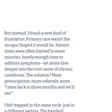
But instead, I found a new kind of 
frustration. Primary care wasn’t the 
escape I hoped it would be. Patient 
visits were often limited to mere 
minutes, barely enough time to 
address symptoms—let alone dive 
deeper into the root cause of chronic 
conditions. The solution? More 
prescriptions, more referrals, more 
"come back in three months and we'll 
see."
I felt trapped in the same cycle, just in 
a different setting. The bandaid 