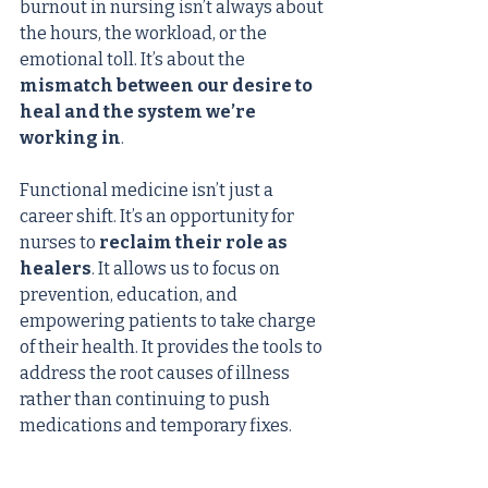
burnout in nursing isn’t always about 
the hours, the workload, or the 
emotional toll. It’s about the 
mismatch between our desire to 
heal and the system we’re 
working in
.
Functional medicine isn’t just a 
career shift. It’s an opportunity for 
nurses to 
reclaim their role as 
healers
. It allows us to focus on 
prevention, education, and 
empowering patients to take charge 
of their health. It provides the tools to 
address the root causes of illness 
rather than continuing to push 
medications and temporary fixes.