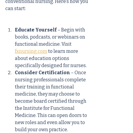
conventional nursing. Here’s how you 
can start:
Educate Yourself
 – Begin with 
books, podcasts, or webinars on 
functional medicine. Visit 
fxnursing.com
 to learn more 
about education options 
specifically designed for nurses.
Consider Certification
 – Once 
nursing professionals complete 
their training in functional 
medicine, they may choose to 
become board certified through 
the Institute for Functional 
Medicine. This can open doors to 
new roles and even allow you to 
build your own practice.