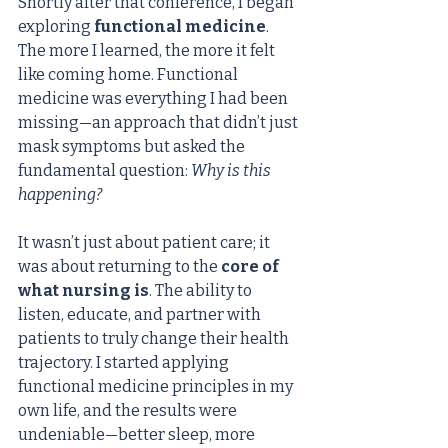
Shortly after that conference, I began 
exploring 
functional medicine
. 
The more I learned, the more it felt 
like coming home. Functional 
medicine was everything I had been 
missing—an approach that didn’t just 
mask symptoms but asked the 
fundamental question: 
Why is this 
happening?
It wasn’t just about patient care; it 
was about returning to the 
core of 
what nursing is
. The ability to 
listen, educate, and partner with 
patients to truly change their health 
trajectory. I started applying 
functional medicine principles in my 
own life, and the results were 
undeniable—better sleep, more 