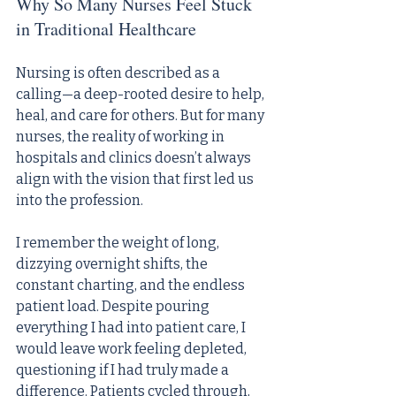
Why So Many Nurses Feel Stuck 
in Traditional Healthcare
Nursing is often described as a 
calling—a deep-rooted desire to help, 
heal, and care for others. But for many 
nurses, the reality of working in 
hospitals and clinics doesn’t always 
align with the vision that first led us 
into the profession.
I remember the weight of long, 
dizzying overnight shifts, the 
constant charting, and the endless 
patient load. Despite pouring 
everything I had into patient care, I 
would leave work feeling depleted, 
questioning if I had truly made a 
difference. Patients cycled through, 