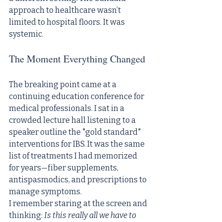
approach to healthcare wasn’t 
limited to hospital floors. It was 
systemic.
The Moment Everything Changed
The breaking point came at a 
continuing education conference for 
medical professionals. I sat in a 
crowded lecture hall listening to a 
speaker outline the "gold standard" 
interventions for IBS. It was the same 
list of treatments I had memorized 
for years—fiber supplements, 
antispasmodics, and prescriptions to 
manage symptoms.
I remember staring at the screen and 
thinking: 
Is this really all we have to 