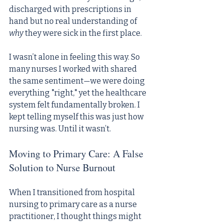
discharged with prescriptions in 
hand but no real understanding of 
why
 they were sick in the first place.
I wasn’t alone in feeling this way. So 
many nurses I worked with shared 
the same sentiment—we were doing 
everything "right," yet the healthcare 
system felt fundamentally broken. I 
kept telling myself this was just how 
nursing was. Until it wasn’t.
Moving to Primary Care: A False 
Solution to Nurse Burnout
When I transitioned from hospital 
nursing to primary care as a nurse 
practitioner, I thought things might 