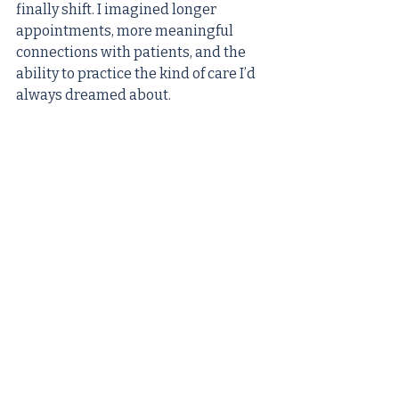
finally shift. I imagined longer 
appointments, more meaningful 
connections with patients, and the 
ability to practice the kind of care I’d 
always dreamed about. 