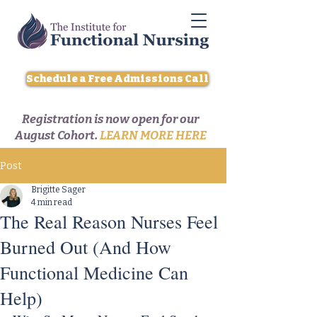
Schedule a Free Admissions Call
Registration is now open for our
August Cohort.
LEARN MORE HERE
Post
Brigitte Sager
4 min read
The Real Reason Nurses Feel
Burned Out (And How
Functional Medicine Can
Help)