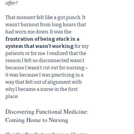
offer?
That moment felt like a gut punch. It 
wasn’t burnout from long hours that 
had worn me down. It was the 
frustration of being stuck in a 
system that wasn’t working
 for my 
patients or for me. I realized that the 
reason I felt so disconnected wasn’t 
because I wasn’t cut out for nursing—
it was because I was practicing in a 
way that felt out of alignment with 
why I became a nurse in the first 
place.
Discovering Functional Medicine: 
Coming Home to Nursing