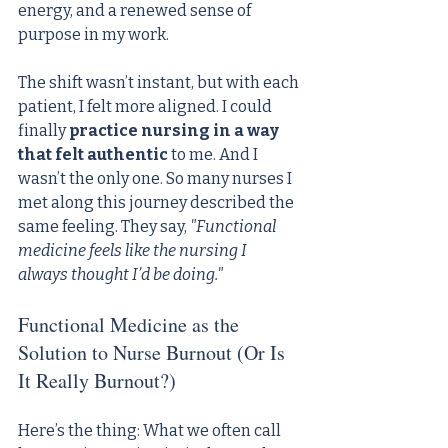
energy, and a renewed sense of 
purpose in my work.
The shift wasn’t instant, but with each 
patient, I felt more aligned. I could 
finally 
practice nursing in a way 
that felt authentic
 to me. And I 
wasn’t the only one. So many nurses I 
met along this journey described the 
same feeling. They say, 
"Functional 
medicine feels like the nursing I 
always thought I’d be doing."
Functional Medicine as the 
Solution to Nurse Burnout (Or Is 
It Really Burnout?)
Here’s the thing: What we often call 