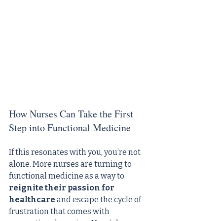
How Nurses Can Take the First 
Step into Functional Medicine
If this resonates with you, you’re not 
alone. More nurses are turning to 
functional medicine as a way to 
reignite their passion for 
healthcare
 and escape the cycle of 
frustration that comes with 