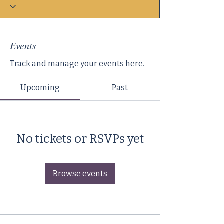
Events
Track and manage your events here.
Upcoming
Past
No tickets or RSVPs yet
Browse events