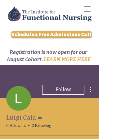
Schedule a Free Admissions Call
Registration is now open for our
August Cohort.
LEARN MORE HERE
More actions
Follow
Admin
Luigi Cala
0 Followers
0 Following